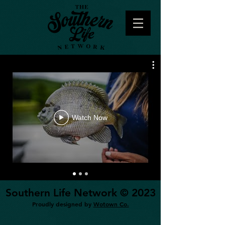
Watch Now
Southern Life Network © 2023
Proudly designed by
Wotown Co.